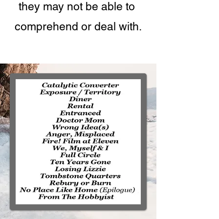
they may not be able to
comprehend or deal with.