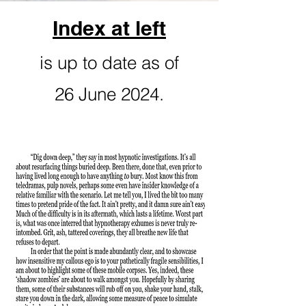
Index at left
is up to date as of
26 June 2024.