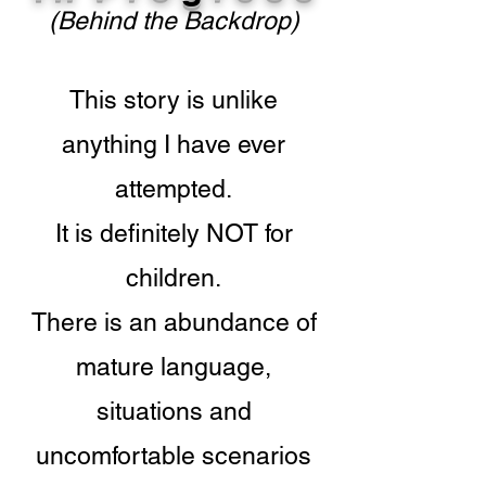
(Behind the Backdrop)
This story is unlike
anything I have ever
attempted.
It is definitely NOT for
children.
There is an abundance of
mature language,
situations and
uncomfortable scenarios