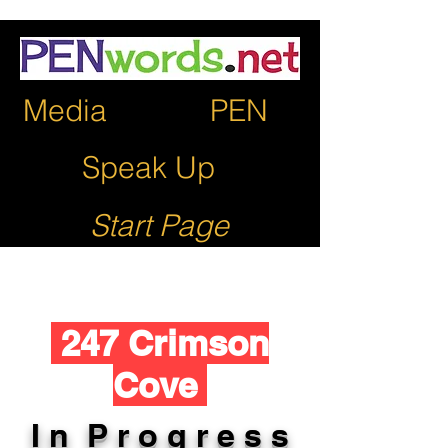
Media
PEN
Speak Up
Start Page
247 Crimson
Cove
I n P r o g r e s s