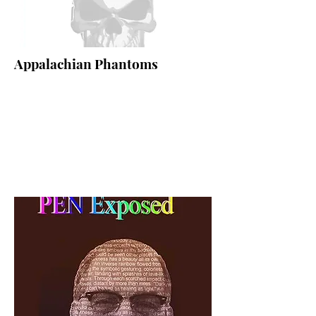
Appalachian Phantoms