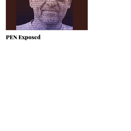
PEN Exposed