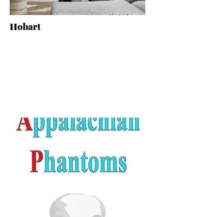
Hobart