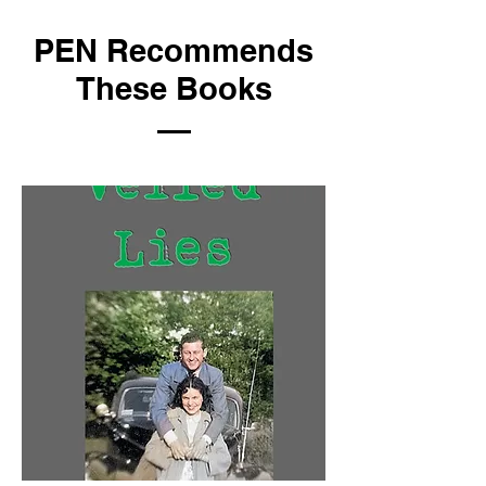
PEN Recommends
These Books