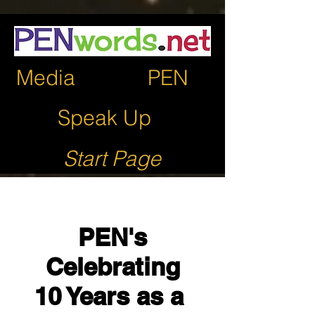
Media
PEN
Speak Up
Start Page
PEN's
Celebrating
10 Years as a