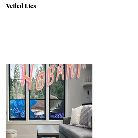
Veiled Lies