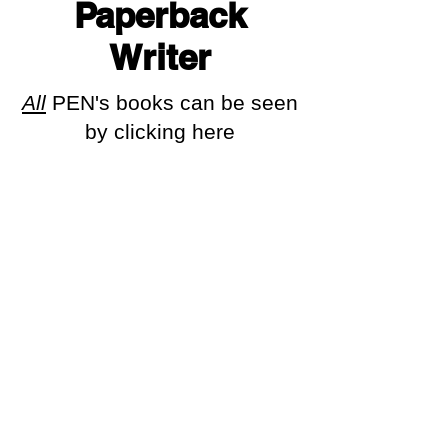
Paperback
Writer
All
PEN's books can be seen
by clicking here